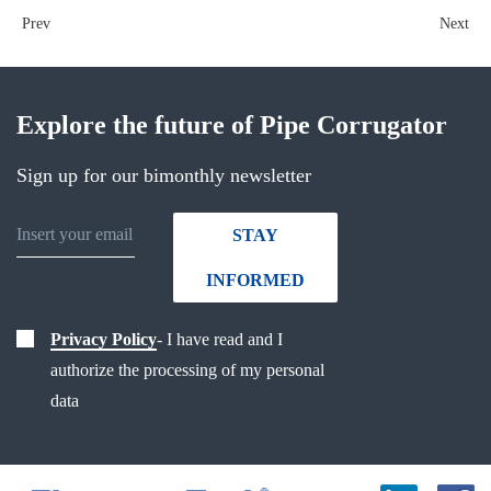
Prev
Next
Explore the future of Pipe Corrugator
Sign up for our bimonthly newsletter
STAY
INFORMED
Privacy Policy
- I have read and I
authorize the processing of my personal
data