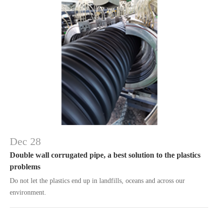
Dec 28
Double wall corrugated pipe, a best solution to the plastics
problems
Do not let the plastics end up in landfills, oceans and across our
environment.