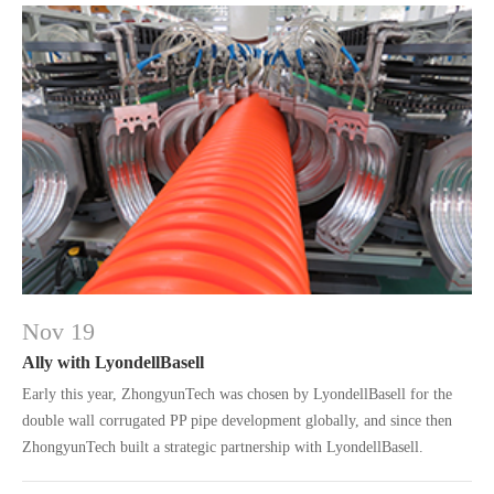
Nov 19
Ally with LyondellBasell
Early this year, ZhongyunTech was chosen by LyondellBasell for the
double wall corrugated PP pipe development globally, and since then
ZhongyunTech built a strategic partnership with LyondellBasell.