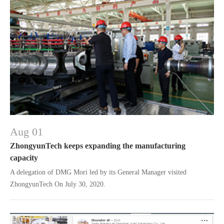
Aug 01
ZhongyunTech keeps expanding the manufacturing
capacity
A delegation of DMG Mori led by its General Manager visited
ZhongyunTech On July 30, 2020.