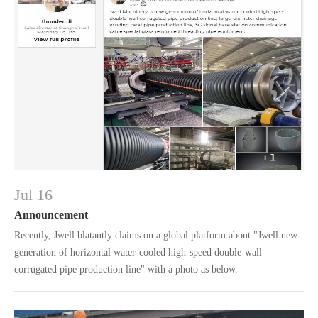
Jul 16
Announcement
Recently, Jwell blatantly claims on a global platform about "Jwell new
generation of horizontal water-cooled high-speed double-wall
corrugated pipe production line" with a photo as below.