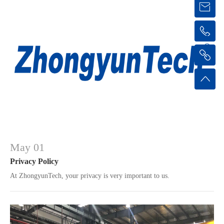
May 01
Privacy Policy
At ZhongyunTech, your privacy is very important to us.