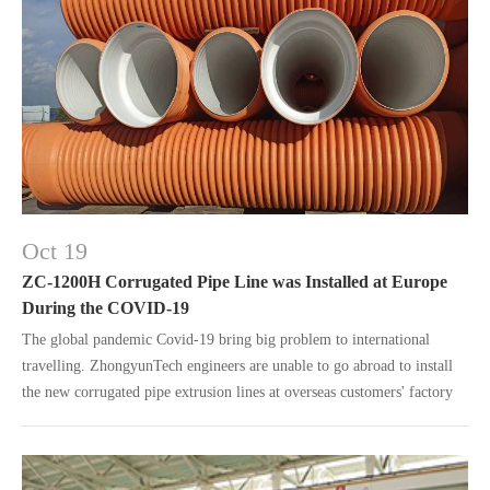
Oct 19
ZC-1200H Corrugated Pipe Line was Installed at Europe
During the COVID-19
The global pandemic Covid-19 bring big problem to international
travelling. ZhongyunTech engineers are unable to go abroad to install
the new corrugated pipe extrusion lines at overseas customers' factory
due to the travel limit.