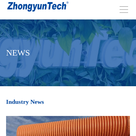
NEWS
Industry News