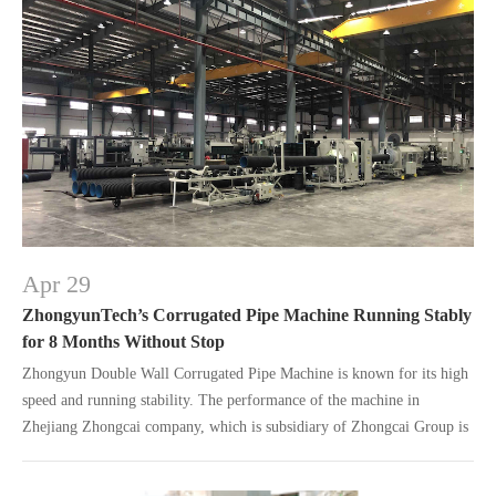
Apr 29
ZhongyunTech’s Corrugated Pipe Machine Running Stably
for 8 Months Without Stop
Zhongyun Double Wall Corrugated Pipe Machine is known for its high
speed and running stability. The performance of the machine in
Zhejiang Zhongcai company, which is subsidiary of Zhongcai Group is
a good example.