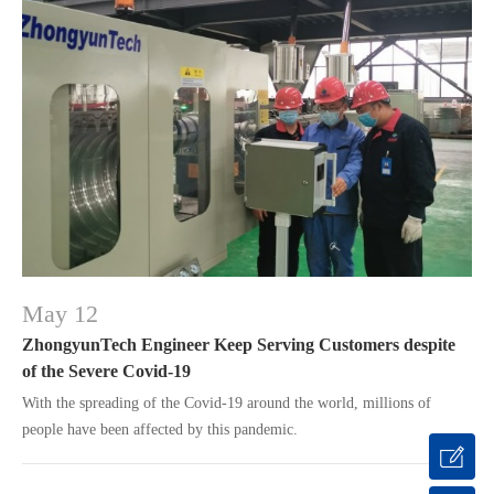
May 12
ZhongyunTech Engineer Keep Serving Customers despite
of the Severe Covid-19
With the spreading of the Covid-19 around the world, millions of
people have been affected by this pandemic.