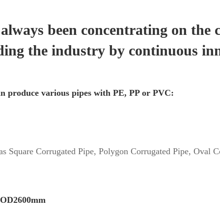
lways been concentrating on the 
ding the industry by continuous in
n produce various pipes with PE, PP or PVC:
 as Square Corrugated Pipe, Polygon Corrugated Pipe, Oval Co
– OD2600mm