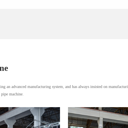
ine
ng an advanced manufacturing system, and has always insisted on manufacturi
d pipe machine.