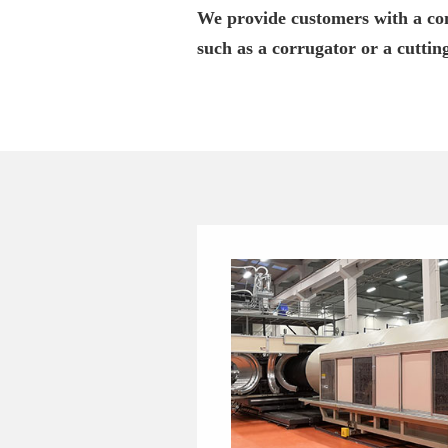
We provide customers with a com
such as a corrugator or a cuttin