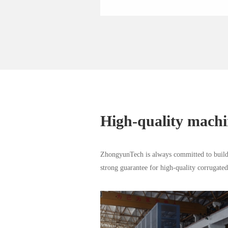
High-quality mach
ZhongyunTech is always committed to buildi
strong guarantee for high-quality corrugate