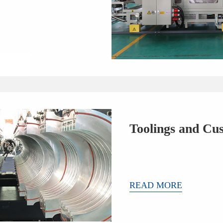
Toolings and Cu
READ MORE