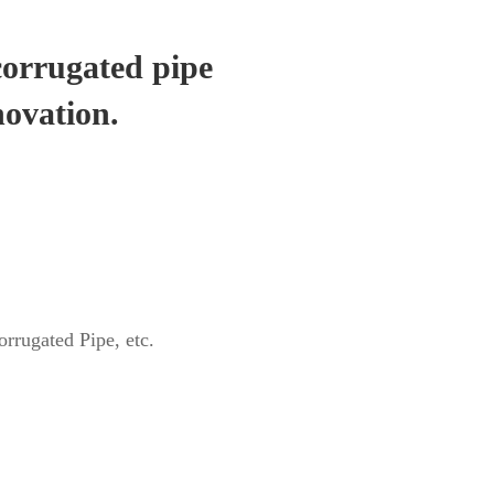
corrugated pipe
novation.
rrugated Pipe, etc.