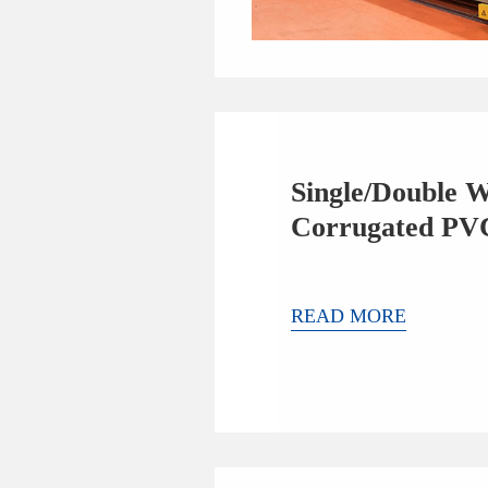
Single/Double W
Corrugated PV
Extrusion Line
READ MORE