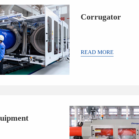
Corrugator
READ MORE
uipment