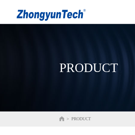
PRODUCT
>
PRODUCT