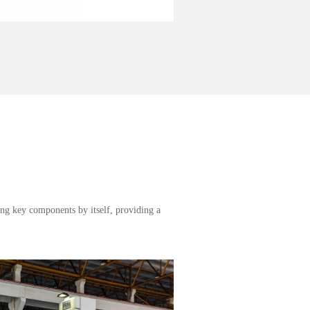
ng key components by itself, providing a