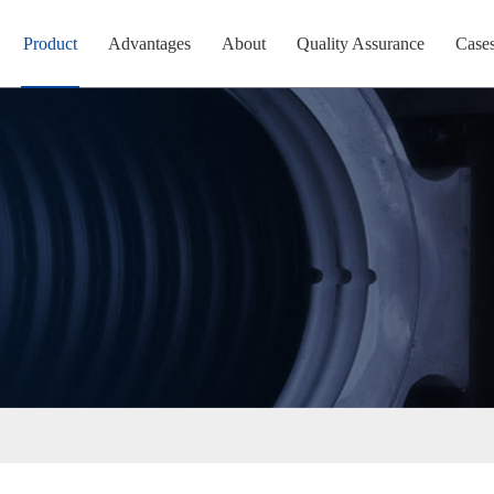
Product
Advantages
About
Quality Assurance
Case