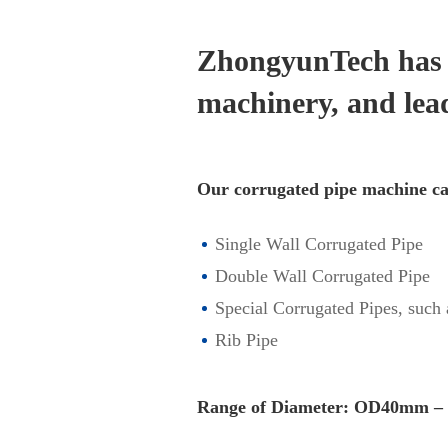
ZhongyunTech has a
machinery, and lea
Our corrugated pipe machine ca
Single Wall Corrugated Pipe
Double Wall Corrugated Pipe
Special Corrugated Pipes, such
Rib Pipe
Range of Diameter: OD40mm 