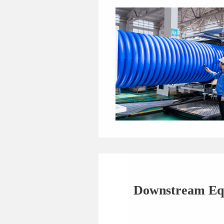
Downstream Eq