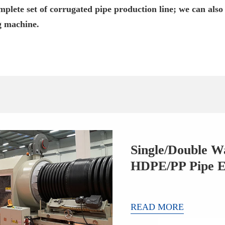
plete set of corrugated pipe production line; we can also
g machine.
Single/Double W
HDPE/PP Pipe E
READ MORE