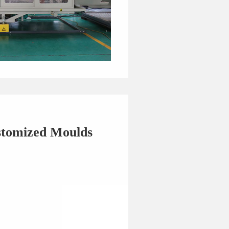
stomized Moulds