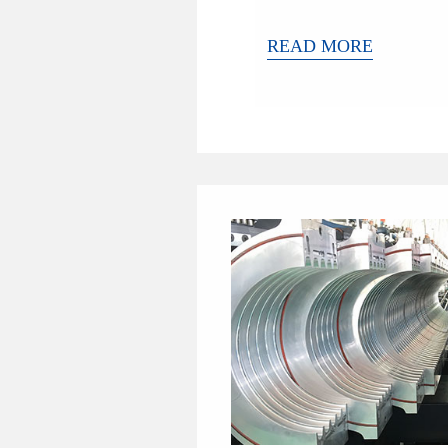
READ MORE