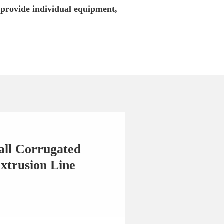
 provide individual equipment,
all Corrugated
xtrusion Line