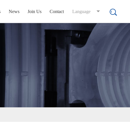
s
News
Join Us
Contact
Language