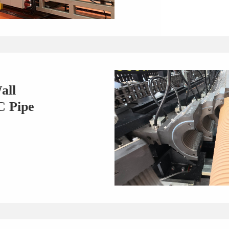
all
C Pipe