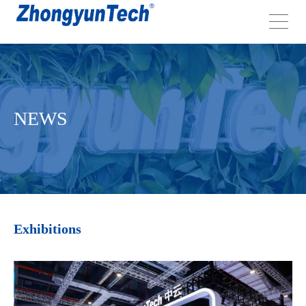
NEWS
Exhibitions