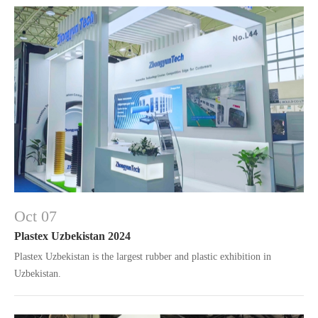
Oct 07
Plastex Uzbekistan 2024
Plastex Uzbekistan is the largest rubber and plastic exhibition in
Uzbekistan.