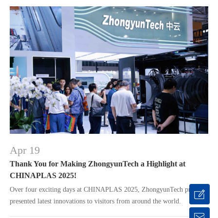
Apr 19
Thank You for Making ZhongyunTech a Highlight at
CHINAPLAS 2025!
Over four exciting days at CHINAPLAS 2025, ZhongyunTech proudly
presented latest innovations to visitors from around the world.