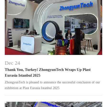
Dec 24
Thank You, Turkey! ZhongyunTech Wraps Up Plast
Eurasia Istanbul 2025
ZhongyunTech is pleased to announce the successful conclusion of our
exhibition at Plast Eurasia Istanbul 2025