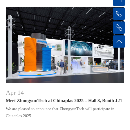
Apr 14
Meet ZhongyunTech at Chinaplas 2025 – Hall 8, Booth J21
We are pleased to announce that ZhongyunTech will participate in
Chinaplas 2025.