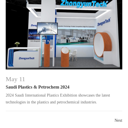
May 11
Saudi Plastics & Petrochem 2024
2024 Saudi International Plastics Exhibition showcases the latest
technologies in the plastics and petrochemical industries.
Next