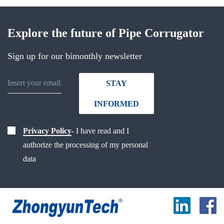
Explore the future of Pipe Corrugator
Sign up for our bimonthly newsletter
STAY
INFORMED
Privacy Policy
- I have read and I
authorize the processing of my personal
data