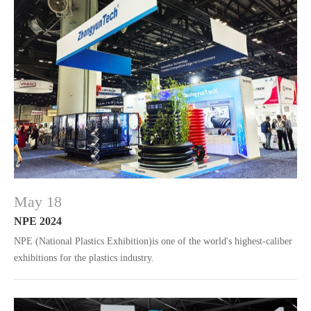
May 18
NPE 2024
NPE (National Plastics Exhibition)is one of the world's highest-caliber
exhibitions for the plastics industry.