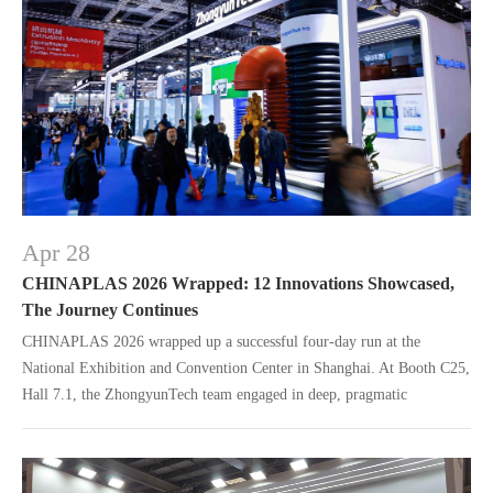
Apr 28
CHINAPLAS 2026 Wrapped: 12 Innovations Showcased,
The Journey Continues
CHINAPLAS 2026 wrapped up a successful four-day run at the
National Exhibition and Convention Center in Shanghai. At Booth C25,
Hall 7.1, the ZhongyunTech team engaged in deep, pragmatic
exchanges with industry experts, global partners, and clients.