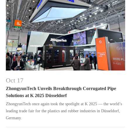
Oct 17
ZhongyunTech Unveils Breakthrough Corrugated Pipe
Solutions at K 2025 Düsseldorf
ZhongyunTech once again took the spotlight at K 2025 — the world’s
leading trade fair for the plastics and rubber industries in Düsseldorf,
Germany.