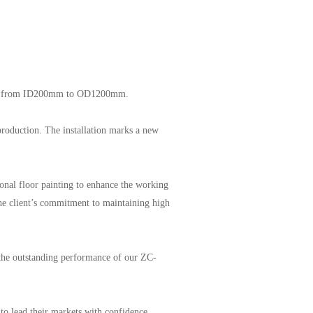
nging from ID200mm to OD1200mm.
production. The installation marks a new
sional floor painting to enhance the working
he client’s commitment to maintaining high
 the outstanding performance of our ZC-
o lead their markets with confidence.