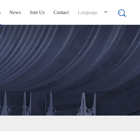
s
News
Join Us
Contact
Language