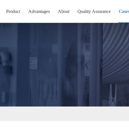
Product
Advantages
About
Quality Assurance
Case