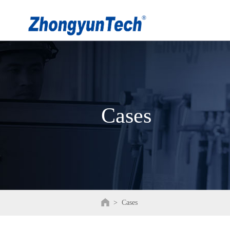
Cases
>
Cases