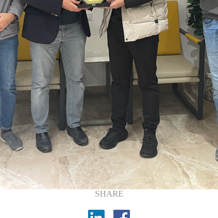
SHARE