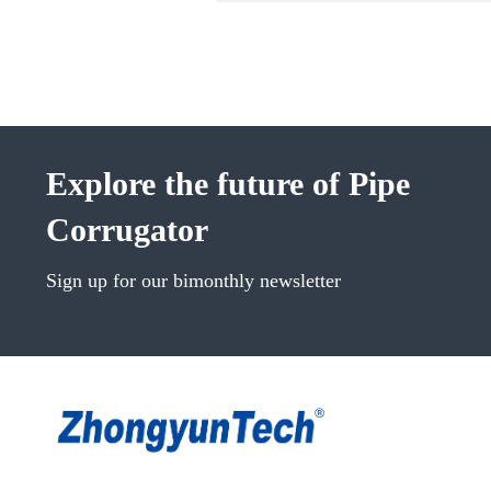
Explore the future of Pipe
Corrugator
Sign up for our bimonthly newsletter