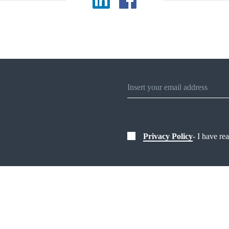
Privacy Policy
- I have re