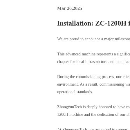
Mar 26,2025
Installation: ZC-1200H 
We are proud to announce a major mileston
This advanced machine represents a significa
chapter for local infrastructure and manufa
During the commissioning process, our client
environment. As a result, commissioning wa
operational standards.
ZhongyunTech is deeply honored to have rec
1200H machine and the dedication of our aft
At ZhongyunTech, we are proud to support o