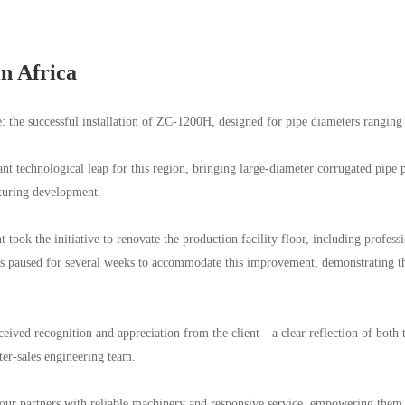
in Africa
e: the successful installation of ZC-1200H, designed for pipe diameters ra
nt technological leap for this region, bringing large-diameter corrugated pipe 
cturing development.
 took the initiative to renovate the production facility floor, including profes
s paused for several weeks to accommodate this improvement, demonstrating t
eived recognition and appreciation from the client—a clear reflection of both
er-sales engineering team.
ur partners with reliable machinery and responsive service, empowering them t