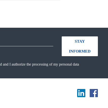
STAY
INFORMED
ad and I authorize the processing of my personal data