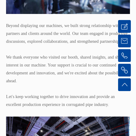
Beyond displaying our machines, we built strong relationship with
partners and clients around the world. Our team engaged in productive
discussions, explored collaborations, and strengthened partnerships.
We thank everyone who visited our booth, shared insights, and showed
interest in our machine. Your support is crucial to our continued
development and innovation, and we're excited about the possibilities
ahead.
Let's keep working together to drive innovation and provide an
excellent production experience in corrugated pipe industry.