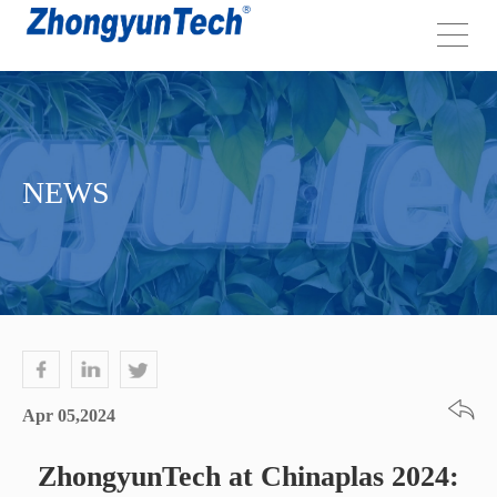
NEWS
Apr 05,2024
ZhongyunTech at Chinaplas 2024: