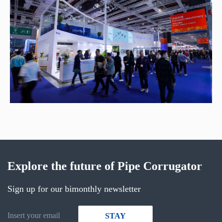
Explore the future of Pipe Corrugator
Sign up for our bimonthly newsletter
STAY