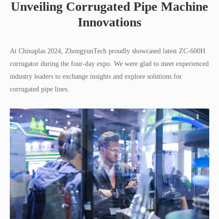
Unveiling Corrugated Pipe Machine
Innovations
At Chinaplas 2024, ZhongyunTech proudly showcased latest ZC-600H
corrugator during the four-day expo. We were glad to meet experienced
industry leaders to exchange insights and explore solutions for
corrugated pipe lines.