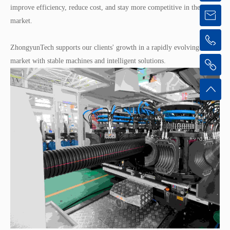
improve efficiency, reduce cost, and stay more competitive in their
market.
ZhongyunTech supports our clients' growth in a rapidly evolving
market with stable machines and intelligent solutions.