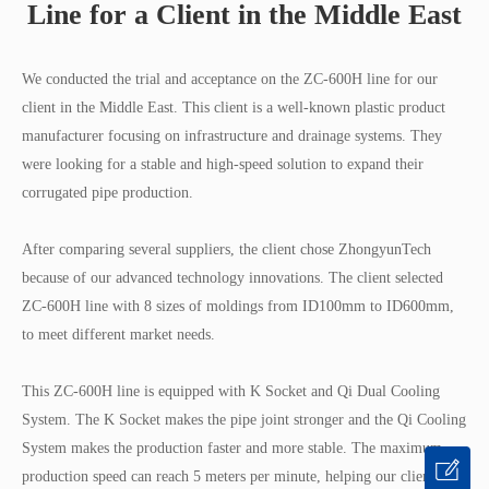
Line for a Client in the Middle East
We conducted the trial and acceptance on the ZC-600H line for our
client in the Middle East. This client is a well-known plastic product
manufacturer focusing on infrastructure and drainage systems. They
were looking for a stable and high-speed solution to expand their
corrugated pipe production.
After comparing several suppliers, the client chose ZhongyunTech
because of our advanced technology innovations. The client selected
ZC-600H line with 8 sizes of moldings from ID100mm to ID600mm,
to meet different market needs.
This ZC-600H line is equipped with K Socket and Qi Dual Cooling
System. The K Socket makes the pipe joint stronger and the Qi Cooling
System makes the production faster and more stable. The maximum
production speed can reach 5 meters per minute, helping our client