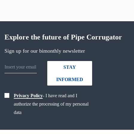
Explore the future of Pipe Corrugator
Sign up for our bimonthly newsletter
STAY
INFORMED
Privacy Policy
- I have read and I
authorize the processing of my personal
data