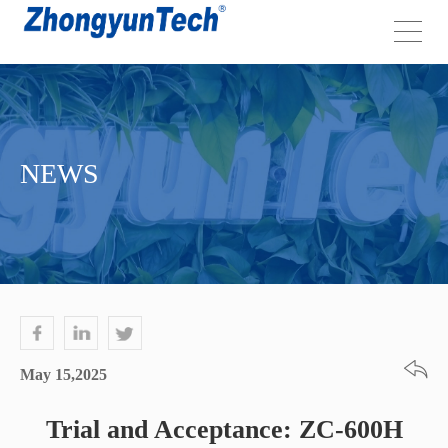
NEWS
May 15,2025
Trial and Acceptance: ZC-600H