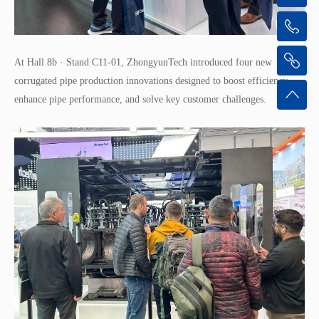
At Hall 8b · Stand C11-01, ZhongyunTech introduced four new
corrugated pipe production innovations designed to boost efficiency,
enhance pipe performance, and solve key customer challenges.