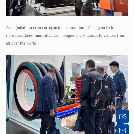
As a global leader in corrugated pipe machines, ZhongyunTech
showcased latest innovative technologies and solutions to visitors from
all over the world.