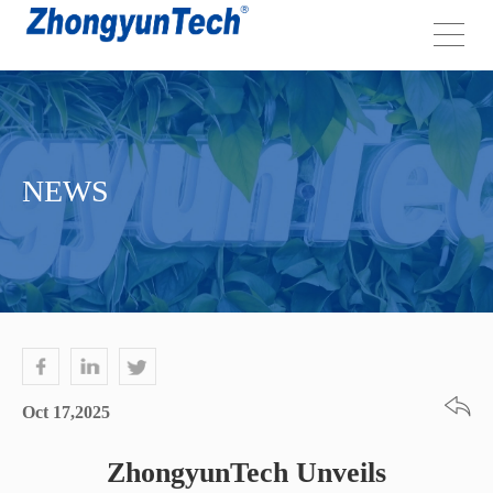
NEWS
Oct 17,2025
ZhongyunTech Unveils