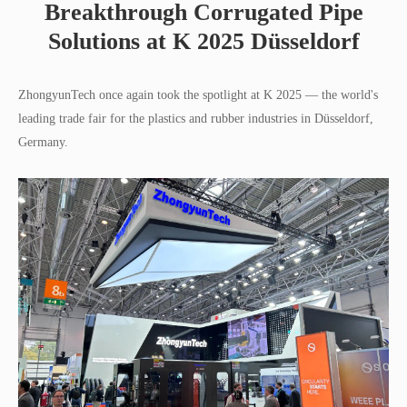
Breakthrough Corrugated Pipe
Solutions at K 2025 Düsseldorf
ZhongyunTech once again took the spotlight at K 2025 — the world's
leading trade fair for the plastics and rubber industries in Düsseldorf,
Germany.