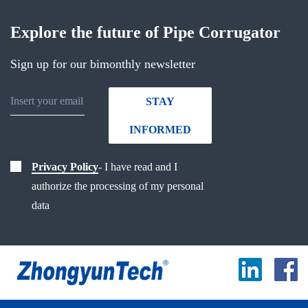
Explore the future of Pipe Corrugator
Sign up for our bimonthly newsletter
STAY
INFORMED
Privacy Policy
- I have read and I
authorize the processing of my personal
data