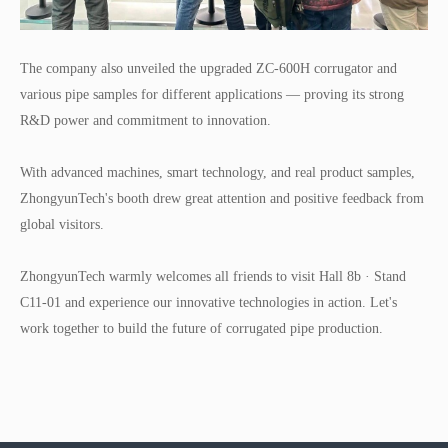
T
he company also unveiled the upgraded ZC-600H corrugator and
various pipe samples for different applications — proving its strong
R&D power and commitment to innovation.
With advanced machines, smart technology, and real product samples,
ZhongyunTech's booth drew great attention and positive feedback from
global visitors.
ZhongyunTech warmly welcomes all friends to visit Hall 8b · Stand
C11-01 and experience our innovative technologies in action. Let's
work together to build the future of corrugated pipe production.