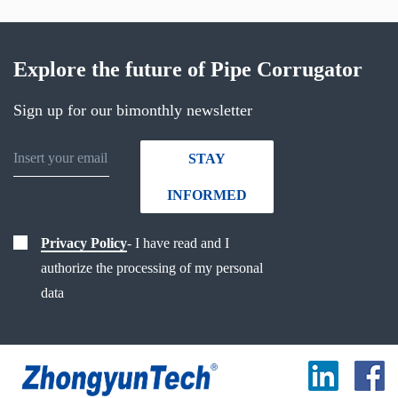
Explore the future of Pipe Corrugator
Sign up for our bimonthly newsletter
STAY
INFORMED
Privacy Policy
- I have read and I
authorize the processing of my personal
data