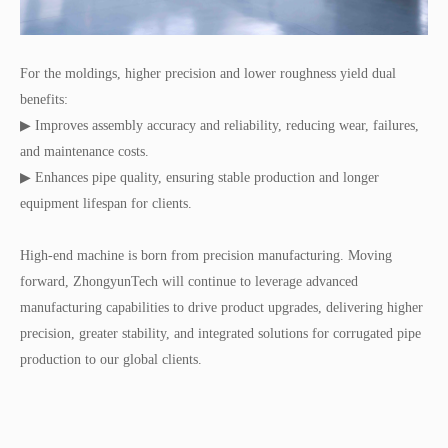
For the moldings, higher precision and lower roughness yield dual
benefits:
▶ Improves assembly accuracy and reliability, reducing wear, failures,
and maintenance costs.
▶ Enhances pipe quality, ensuring stable production and longer
equipment lifespan for clients.
High-end machine is born from precision manufacturing. Moving
forward, ZhongyunTech will continue to leverage advanced
manufacturing capabilities to drive product upgrades, delivering higher
precision, greater stability, and integrated solutions for corrugated pipe
production to our global clients.