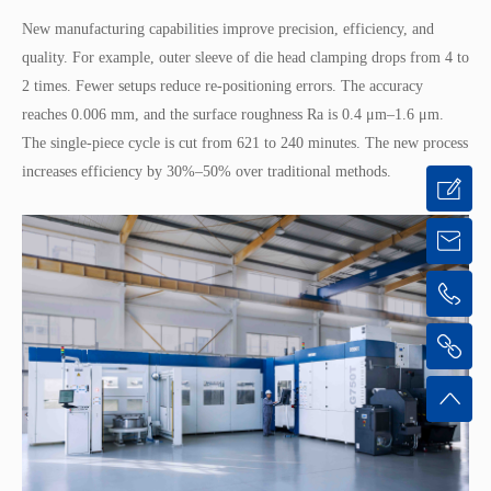
New manufacturing capabilities improve precision, efficiency, and
quality. For example, outer sleeve of die head clamping drops from 4 to
2 times. Fewer setups reduce re-positioning errors. The accuracy
reaches 0.006 mm, and the surface roughness Ra is 0.4 μm–1.6 μm.
The single-piece cycle is cut from 621 to 240 minutes. The new process
increases efficiency by 30%–50% over traditional methods.