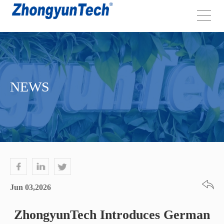
NEWS
Jun 03,2026
ZhongyunTech Introduces German