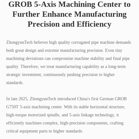
GROB 5-Axis Machining Center to
Further Enhance Manufacturing
Precision and Efficiency
ZhongyunTech believes high quality corrugated pipe machine demands
both great design and extreme manufacturing precision. Even tiny
machining deviations can compromise machine stability and final pipe
quality. Therefore, we treat manufacturing capability as a long-term
strategic investment, continuously pushing precision to higher
standards.
In late 2025, ZhongyunTech introduced China's first German GROB
G750T 5-axis machining center. With its stable horizontal structure,
high-torque motorized spindle, and 5-axis linkage technology, it
efficiently machines complex, high-precision components, crafting
critical equipment parts to higher standards.