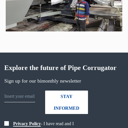
Explore the future of Pipe Corrugator
Sign up for our bimonthly newsletter
STAY
INFORMED
Privacy Policy
- I have read and I