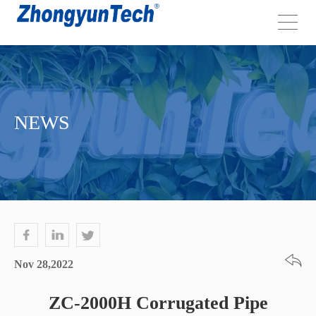
NEWS
Nov 28,2022
ZC-2000H Corrugated Pipe