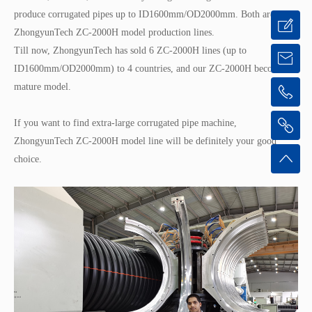
produce corrugated pipes up to ID1600mm/OD2000mm. Both are
ZhongyunTech ZC-2000H model production lines.
Till now, ZhongyunTech has sold 6 ZC-2000H lines (up to
ID1600mm/OD2000mm) to 4 countries, and our ZC-2000H becomes a
mature model.
If you want to find extra-large corrugated pipe machine,
ZhongyunTech ZC-2000H model line will be definitely your good
choice.