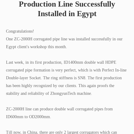
Production Line Successfully
Installed in Egypt
Congratulations!
One ZC-2000H corrugated pipe line was installed successfully in our
Egypt client's workshop this month.
Last week, in its first production, ID1400mm double wall HDPE
corrugated pipe formation is very perfect, which is with Perfect In-line
Double-layer Socket. The ring stiffness is SN8. The first production
has been highly recognized by our clients. This again proofs the
stability and reliability of ZhongyunTech machine.
ZC-2000H line can produce double wall corrugated pipes from
ID600mm to OD2000mm.
Till now, in China, there are only 2 largest corrugators which can