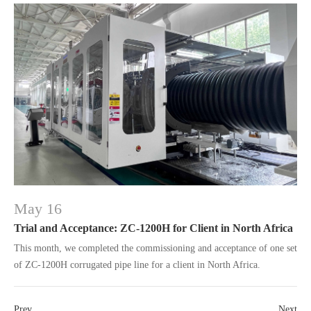
May 16
Trial and Acceptance: ZC-1200H for Client in North Africa
This month, we completed the commissioning and acceptance of one set
of ZC-1200H corrugated pipe line for a client in North Africa.
Prev
Next