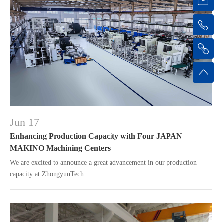
Jun 17
Enhancing Production Capacity with Four JAPAN
MAKINO Machining Centers
We are excited to announce a great advancement in our production
capacity at ZhongyunTech.