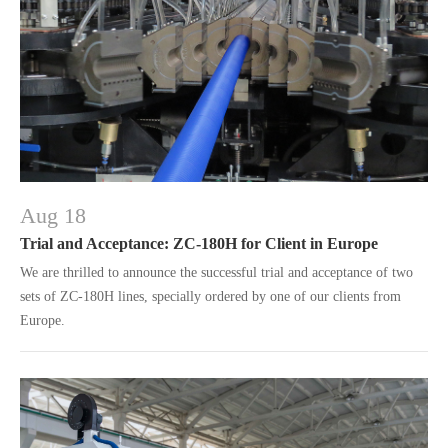
Aug 18
Trial and Acceptance: ZC-180H for Client in Europe
We are thrilled to announce the successful trial and acceptance of two
sets of ZC-180H lines, specially ordered by one of our clients from
Europe.