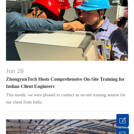
Jun 28
ZhongyunTech Hosts Comprehensive On-Site Training for
Indian Client Engineers
This month, we were pleased to conduct an on-site training session for
our client from India.