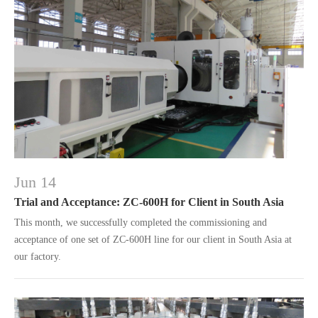
Jun 14
Trial and Acceptance: ZC-600H for Client in South Asia
This month, we successfully completed the commissioning and
acceptance of one set of ZC-600H line for our client in South Asia at
our factory.