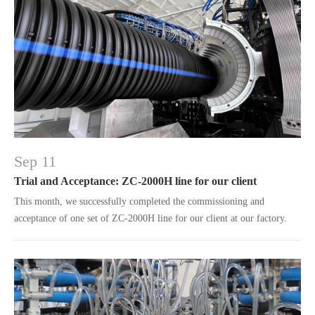
Sep 11
Trial and Acceptance: ZC-2000H line for our client
This month, we successfully completed the commissioning and
acceptance of one set of ZC-2000H line for our client at our factory.