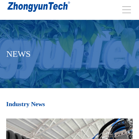
NEWS
Industry News