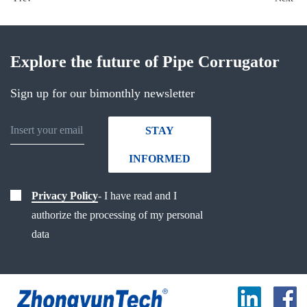
Explore the future of Pipe Corrugator
Sign up for our bimonthly newsletter
STAY
INFORMED
Privacy Policy
- I have read and I
authorize the processing of my personal
data