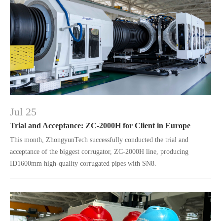
Jul 25
Trial and Acceptance: ZC-2000H for Client in Europe
This month, ZhongyunTech successfully conducted the trial and
acceptance of the biggest corrugator, ZC-2000H line, producing
ID1600mm high-quality corrugated pipes with SN8.