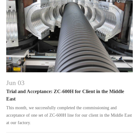
Jun 03
Trial and Acceptance: ZC-600H for Client in the Middle
East
This month, we successfully completed the commissioning and
acceptance of one set of ZC-600H line for our client in the Middle East
at our factory.