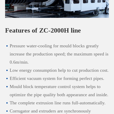
Features of ZC-2000H line
Pressure water-cooling for mould blocks greatly
increase the production speed; the maximum speed is
0.6m/min.
Low energy consumption help to cut production cost.
Efficient vacuum system for forming perfect pipes.
Mould block temperature control system helps to
optimize the pipe quality both appearance and inside.
The complete extrusion line runs full-automatically.
Corrugator and extruders are synchronously