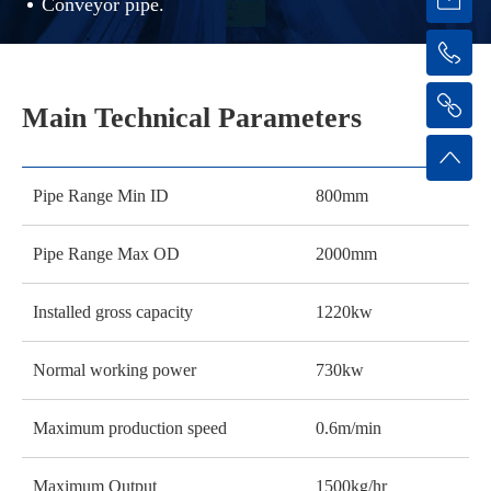
Conveyor pipe.
Main Technical Parameters
Pipe Range Min ID
800mm
Pipe Range Max OD
2000mm
Installed gross capacity
1220kw
Normal working power
730kw
Maximum production speed
0.6m/min
Maximum Output
1500kg/hr