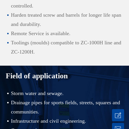
controlled.
Harden treated screw and barrels for longer life span
and durability.
Remote Service is available.
Toolings (moulds) compatible to ZC-1000H line and
ZC-1200H.
Field of application
Storm water and sewage.
Drainage pipes for sports fields, streets, squares and
communities.
Infrastructure and civil engineering.