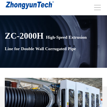
ZC-2000H
High-Speed Extrusion
Line for Double Wall Corrugated Pipe