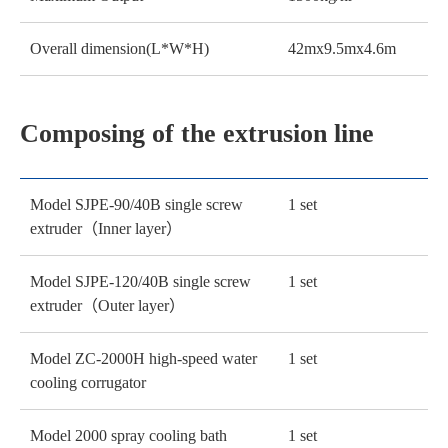
Overall dimension(L*W*H)
42mx9.5mx4.6m
Composing of the extrusion line
Model SJPE-90/40B single screw
1 set
extruder（Inner layer）
Model SJPE-120/40B single screw
1 set
extruder（Outer layer）
Model ZC-2000H high-speed water
1 set
cooling corrugator
Model 2000 spray cooling bath
1 set