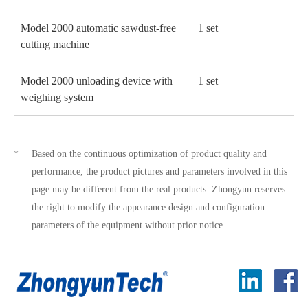
Model 2000 automatic sawdust-free
1 set
cutting machine
Model 2000 unloading device with
1 set
weighing system
Based on the continuous optimization of product quality and
*
performance, the product pictures and parameters involved in this
page may be different from the real products. Zhongyun reserves
the right to modify the appearance design and configuration
parameters of the equipment without prior notice.