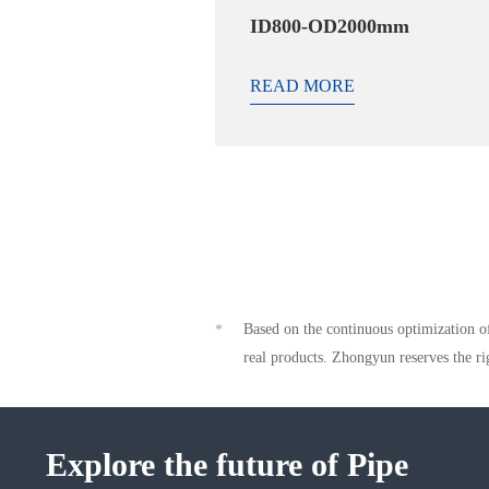
ID800-OD2000mm
READ MORE
Based on the continuous optimization of
*
real products. Zhongyun reserves the ri
Explore the future of Pipe