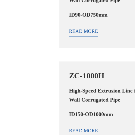
Wall Corrugated Pipe
ID90-OD750mm
READ MORE
ZC-1000H
High-Speed Extrusion Line 
Wall Corrugated Pipe
ID150-OD1000mm
READ MORE