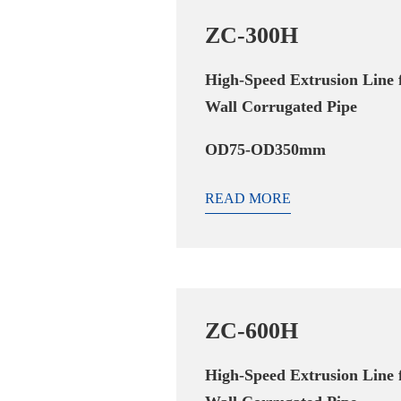
ZC-300H
High-Speed Extrusion Line 
Wall Corrugated Pipe
OD75-OD350mm
READ MORE
ZC-600H
High-Speed Extrusion Line 