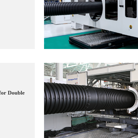
for Double