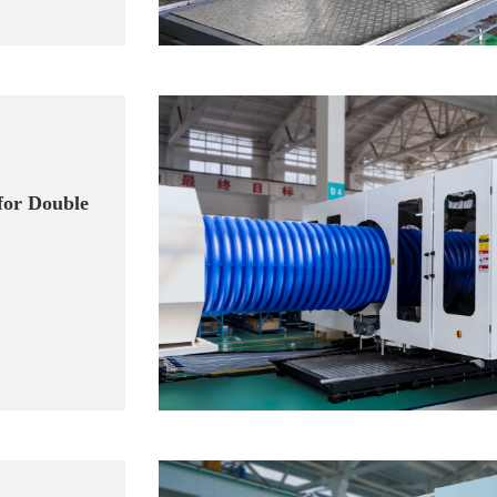
for Double