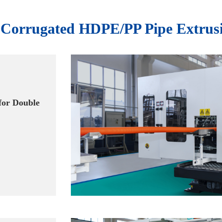
l Corrugated HDPE/PP Pipe Extrus
for Double