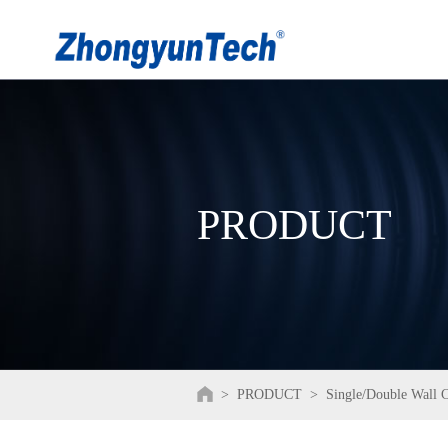
PRODUCT
>
PRODUCT
>
Single/Double Wall 