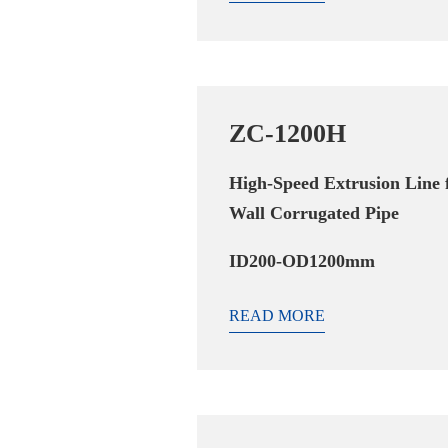
ZC-1200H
High-Speed Extrusion Line 
Wall Corrugated Pipe
ID200-OD1200mm
READ MORE