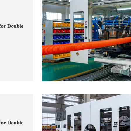
for Double
for Double