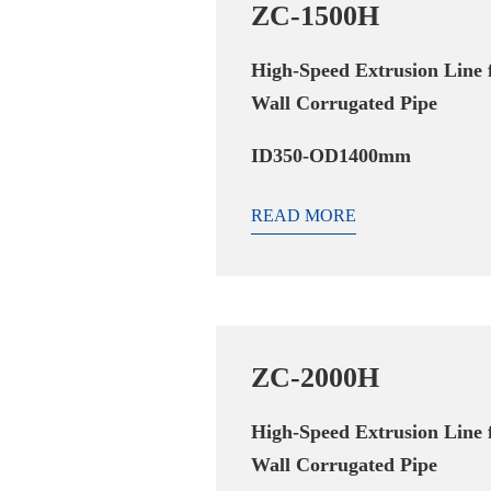
ZC-1500H
High-Speed Extrusion Line 
Wall Corrugated Pipe
ID350-OD1400mm
READ MORE
ZC-2000H
High-Speed Extrusion Line 
Wall Corrugated Pipe