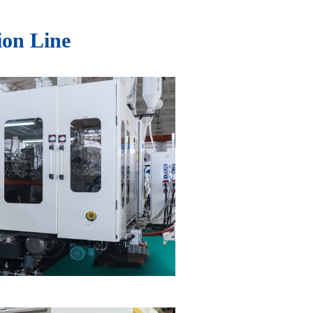
ion Line