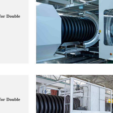
for Double
for Double