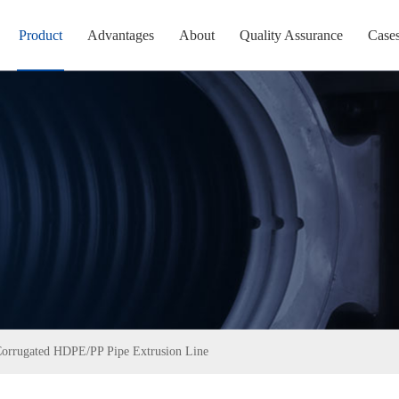
Product
Advantages
About
Quality Assurance
Case
Corrugated HDPE/PP Pipe Extrusion Line