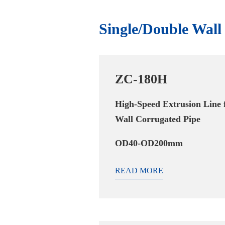
Single/Double Wal
ZC-180H
High-Speed Extrusion Line 
Wall Corrugated Pipe
OD40-OD200mm
READ MORE