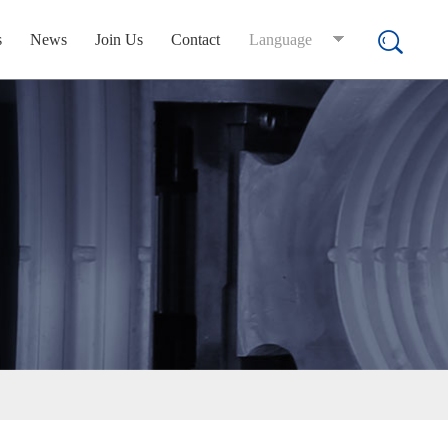
s
News
Join Us
Contact
Language