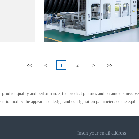
<<
<
1
2
>
>>
 product quality and performance, the product pictures and parameters involve
ght to modify the appearance design and configuration parameters of the equip