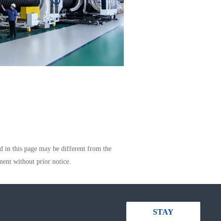
d in this page may be different from the
ment without prior notice.
STAY